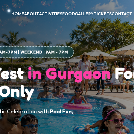
HOME
ABOUT
ACTIVITIES
FOOD
GALLERY
TICKETS
CONTACT
1AM-7PM | WEEKEND : 9AM - 7PM
Fest
in Gurgaon
Fo
 Only
tic Celebration with
Pool Fun,