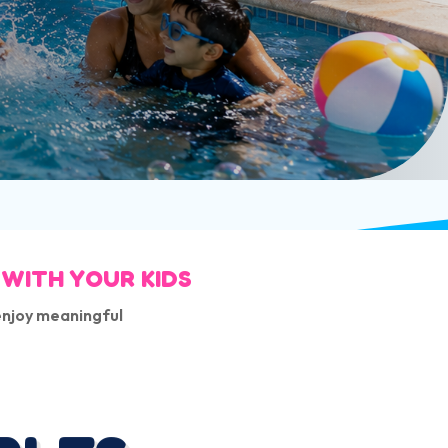
 WITH YOUR KIDS
enjoy meaningful