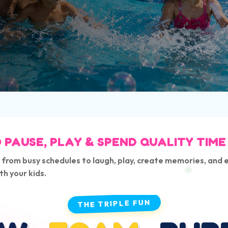
 PAUSE, PLAY & SPEND QUALITY TIME
 from busy schedules to laugh, play, create memories, and 
th your kids.
THE TRIPLE FUN