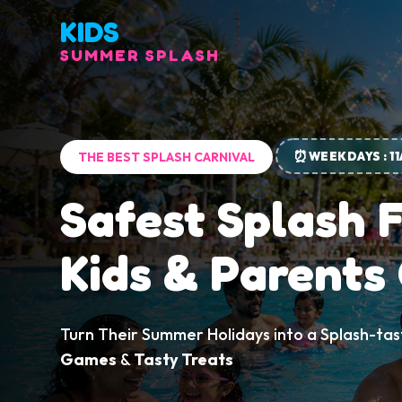
KIDS
SUMMER SPLASH
⏰
WEEKDAYS : 1
THE BEST SPLASH CARNIVAL
Safest Splash 
Kids & Parents
Turn Their Summer Holidays into a Splash-tas
Games
&
Tasty Treats