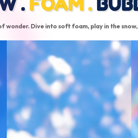
W .
FOAM .
BUB
f wonder. Dive into soft foam, play in the snow,