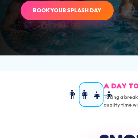
BOOK YOUR SPLASH DAY
A DAY TO
👨‍👩‍👧‍👦
Taking a break
quality time wi