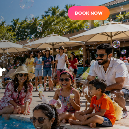
BOOK NOW
r