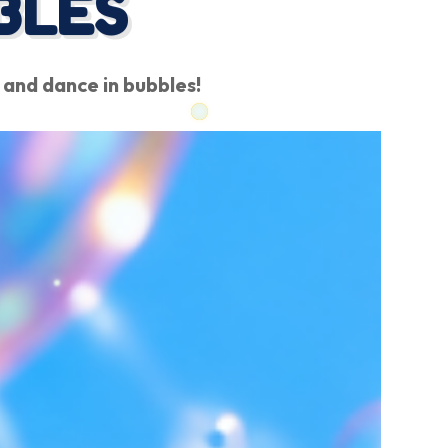
BLES
 and dance in bubbles!