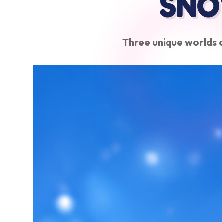
SNO
Three unique worlds o